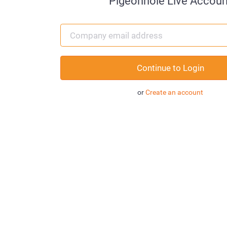
Pigeonhole Live Accoun
Continue to Login
or
Create an account