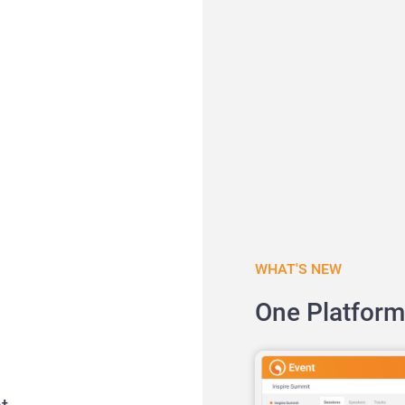
WHAT'S NEW
One Platform