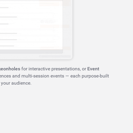
geonholes
for interactive presentations, or
Event
ences and multi-session events — each purpose-built
 your audience.