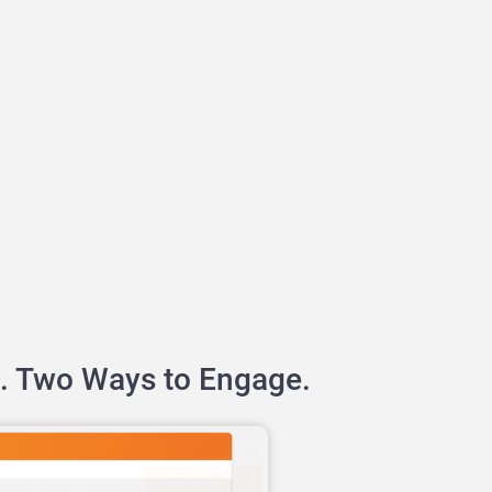
. Two Ways to Engage.