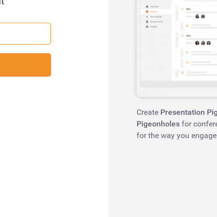
t
Create
Presentation Pi
Pigeonholes
for confer
for the way you engage